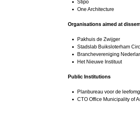
Stipo
One Architecture
Organisations aimed at dissem
Pakhuis de Zwijger
Stadslab Buiksloterham Circ
Branchevereniging Nederla
Het Nieuwe Instituut
Public Institutions
Planbureau voor de leefom
CTO Office Municipality of