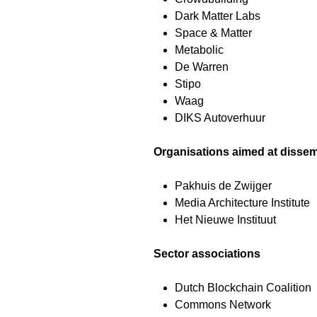
Dark Matter Labs
Space & Matter
Metabolic
De Warren
Stipo
Waag
DIKS Autoverhuur
Organisations aimed at dissem
Pakhuis de Zwijger
Media Architecture Institute
Het Nieuwe Instituut
Sector associations
Dutch Blockchain Coalition
Commons Network