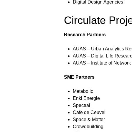
Digital Design Agencies
Circulate Proj
Research Partners
AUAS – Urban Analytics Re
AUAS – Digital Life Resear
AUAS – Institute of Network
SME Partners
Metabolic
Enki Energie
Spectral
Cafe de Ceuvel
Space & Matter
Crowdbuilding