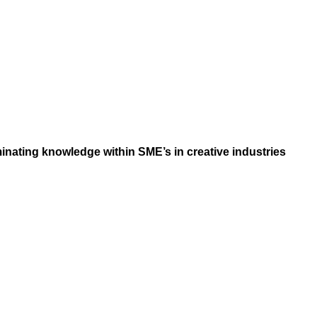
inating knowledge within SME’s in creative industries