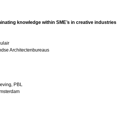
inating knowledge within SME’s in creative industries
ulair
ndse Architectenbureaus
geving, PBL
 Amsterdam