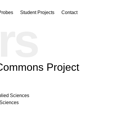
Probes
Student Projects
Contact
rs
 Commons Project
plied Sciences
 Sciences