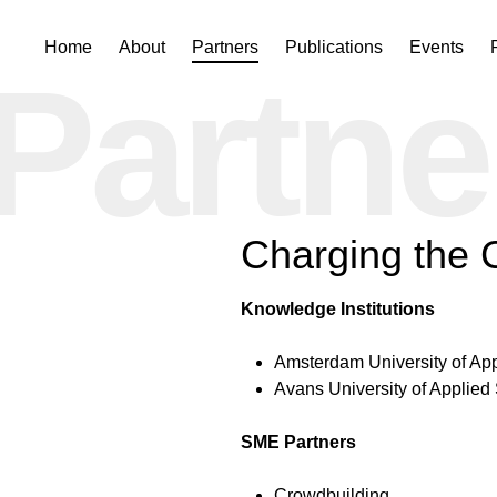
Skip
Home
About
Partners
Publications
Events
Partne
to
content
Charging the
Knowledge Institutions
Amsterdam University of Ap
Avans University of Applied
SME Partners
Crowdbuilding