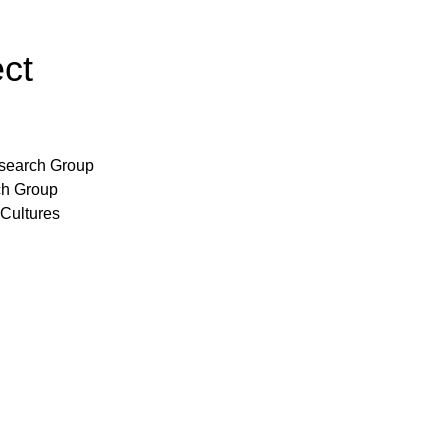
ect
search Group
ch Group
 Cultures