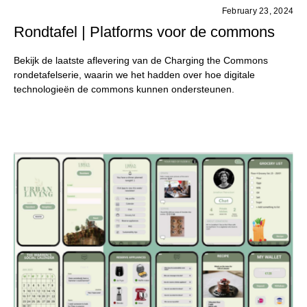
February 23, 2024
Rondtafel | Platforms voor de commons
Bekijk de laatste aflevering van de Charging the Commons
rondetafelserie, waarin we het hadden over hoe digitale
technologieën de commons kunnen ondersteunen.