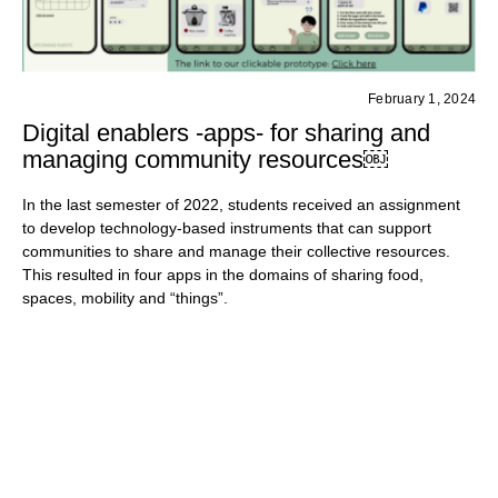
February 1, 2024
Digital enablers -apps- for sharing and
managing community resources￼
In the last semester of 2022, students received an assignment
to develop technology-based instruments that can support
communities to share and manage their collective resources.
This resulted in four apps in the domains of sharing food,
spaces, mobility and “things”.